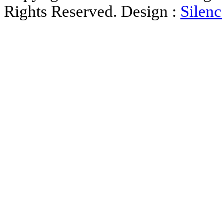
Rights Reserved. Design :
Silenc