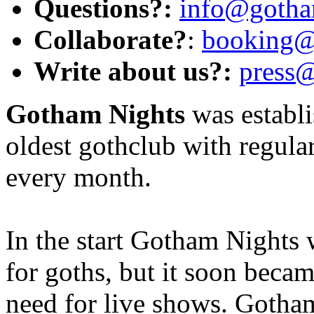
Questions?:
info@gotha
Collaborate?
:
booking@
Write about us?:
press
Gotham Nights
was establi
oldest gothclub with regular
every month.
In the start Gotham Nights 
for goths, but it soon becam
need for live shows. Gotham