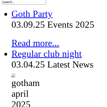
Goth Party
03.09.25
Events 2025
Read more...
Regular club night
03.04.25
Latest News