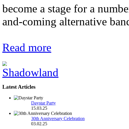
become a stage for a number
and-coming alternative ban
Read more
Latest Articles
Daystar Party
15.03.25
30th Anniversary Celebration
03.02.25