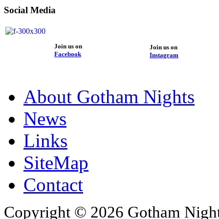
Social Media
Join us on
Join us on
Facebook
Instagram
About Gotham Nights
News
Links
SiteMap
Contact
Copyright © 2026 Gotham Nights 