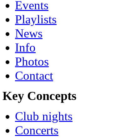
Events
Playlists
News
Info
Photos
Contact
Key Concepts
Club nights
Concerts