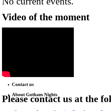
No current events.
Video of the moment
Contact us
About Gotham Nights
Please contact us at the fo