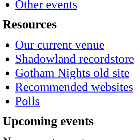
Other events
Resources
Our current venue
Shadowland recordstore
Gotham Nights old site
Recommended websites
Polls
Upcoming events