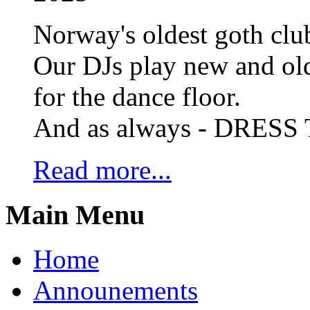
Norway's oldest goth club
Our DJs play new and old
for the dance floor.
And as always - DRES
Read more...
Main Menu
Home
Announements