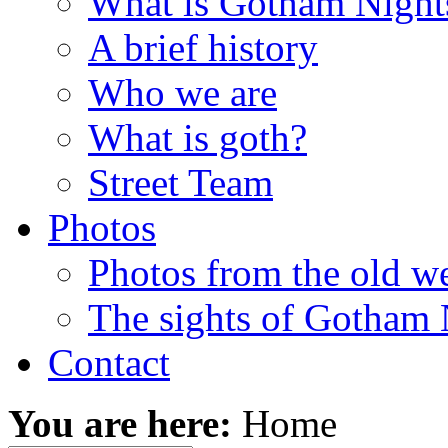
What is Gotham Night
A brief history
Who we are
What is goth?
Street Team
Photos
Photos from the old w
The sights of Gotham 
Contact
You are here:
Home