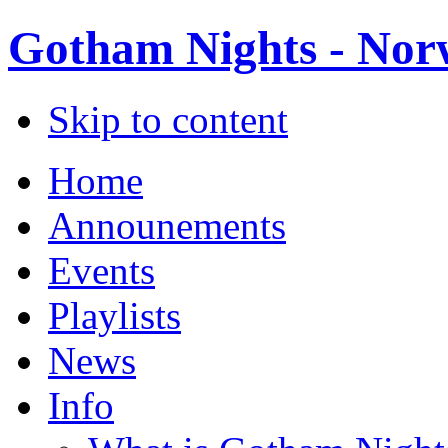
Gotham Nights - Norw
Skip to content
Home
Announements
Events
Playlists
News
Info